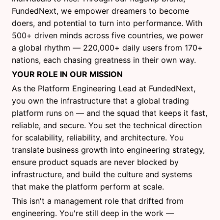
FundedNext, we empower dreamers to become
doers, and potential to turn into performance. With
500+ driven minds across five countries, we power
a global rhythm — 220,000+ daily users from 170+
nations, each chasing greatness in their own way.
YOUR ROLE IN OUR MISSION
As the Platform Engineering Lead at FundedNext,
you own the infrastructure that a global trading
platform runs on — and the squad that keeps it fast,
reliable, and secure. You set the technical direction
for scalability, reliability, and architecture. You
translate business growth into engineering strategy,
ensure product squads are never blocked by
infrastructure, and build the culture and systems
that make the platform perform at scale.
This isn't a management role that drifted from
engineering. You're still deep in the work —