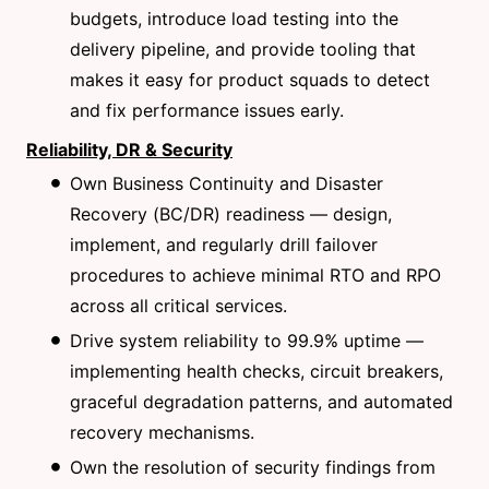
budgets, introduce load testing into the
delivery pipeline, and provide tooling that
makes it easy for product squads to detect
and fix performance issues early.
Reliability, DR & Security
Own Business Continuity and Disaster
Recovery (BC/DR) readiness — design,
implement, and regularly drill failover
procedures to achieve minimal RTO and RPO
across all critical services.
Drive system reliability to 99.9% uptime —
implementing health checks, circuit breakers,
graceful degradation patterns, and automated
recovery mechanisms.
Own the resolution of security findings from