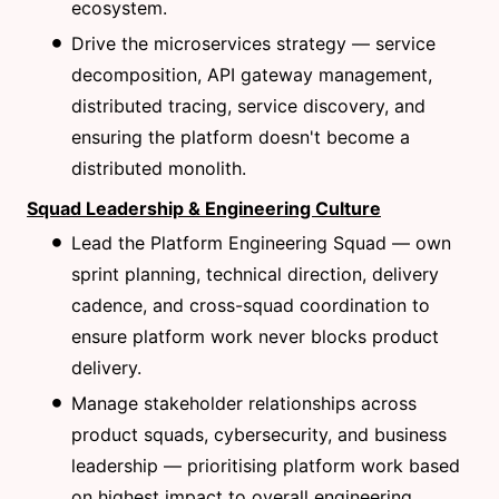
ecosystem.
Drive the microservices strategy — service
decomposition, API gateway management,
distributed tracing, service discovery, and
ensuring the platform doesn't become a
distributed monolith.
Squad Leadership & Engineering Culture
Lead the Platform Engineering Squad — own
sprint planning, technical direction, delivery
cadence, and cross-squad coordination to
ensure platform work never blocks product
delivery.
Manage stakeholder relationships across
product squads, cybersecurity, and business
leadership — prioritising platform work based
on highest impact to overall engineering