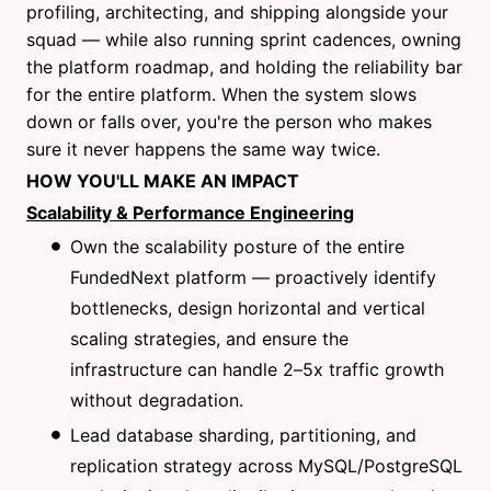
profiling, architecting, and shipping alongside your
squad — while also running sprint cadences, owning
the platform roadmap, and holding the reliability bar
for the entire platform. When the system slows
down or falls over, you're the person who makes
sure it never happens the same way twice.
HOW YOU'LL MAKE AN IMPACT
Scalability & Performance Engineering
Own the scalability posture of the entire
FundedNext platform — proactively identify
bottlenecks, design horizontal and vertical
scaling strategies, and ensure the
infrastructure can handle 2–5x traffic growth
without degradation.
Lead database sharding, partitioning, and
replication strategy across MySQL/PostgreSQL