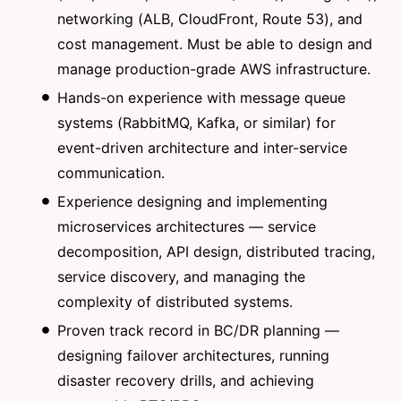
networking (ALB, CloudFront, Route 53), and
cost management. Must be able to design and
manage production-grade AWS infrastructure.
Hands-on experience with message queue
systems (RabbitMQ, Kafka, or similar) for
event-driven architecture and inter-service
communication.
Experience designing and implementing
microservices architectures — service
decomposition, API design, distributed tracing,
service discovery, and managing the
complexity of distributed systems.
Proven track record in BC/DR planning —
designing failover architectures, running
disaster recovery drills, and achieving