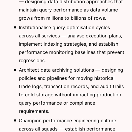
— designing data distribution approaches that
maintain query performance as data volume
grows from millions to billions of rows.
Institutionalise query optimisation cycles
across all services — analyse execution plans,
implement indexing strategies, and establish
performance monitoring baselines that prevent
regressions.
Architect data archiving solutions — designing
policies and pipelines for moving historical
trade logs, transaction records, and audit trails
to cold storage without impacting production
query performance or compliance
requirements.
Champion performance engineering culture
across all squads — establish performance