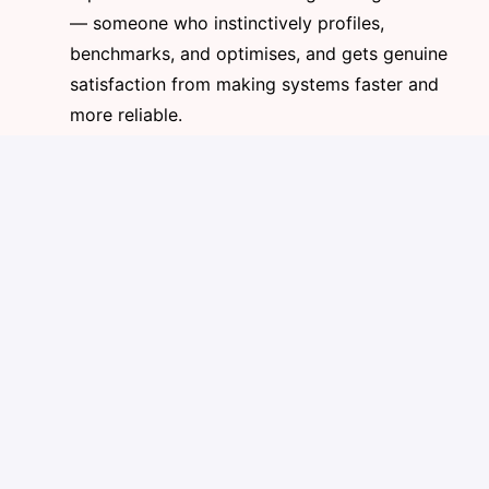
— someone who instinctively profiles,
benchmarks, and optimises, and gets genuine
satisfaction from making systems faster and
more reliable.
AI-Native Engineering (Mandatory)
This one is non-negotiable. You must demonstrate
active, daily use of modern AI agentic workflows —
well beyond basic ChatGPT prompts or Copilot
autocomplete. We expect fluency with AI coding
agents (Claude Code, Cursor, Windsurf, or similar),
project-level AI configuration (CLAUDE.md, rules
files), agentic task delegation, and AI-driven code
review. The bar is 5–10x productivity through AI-
augmented development. Candidates who are not
AI-native in their engineering workflow will not
advance.