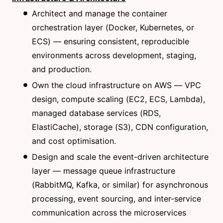
Architect and manage the container
orchestration layer (Docker, Kubernetes, or
ECS) — ensuring consistent, reproducible
environments across development, staging,
and production.
Own the cloud infrastructure on AWS — VPC
design, compute scaling (EC2, ECS, Lambda),
managed database services (RDS,
ElastiCache), storage (S3), CDN configuration,
and cost optimisation.
Design and scale the event-driven architecture
layer — message queue infrastructure
(RabbitMQ, Kafka, or similar) for asynchronous
processing, event sourcing, and inter-service
communication across the microservices