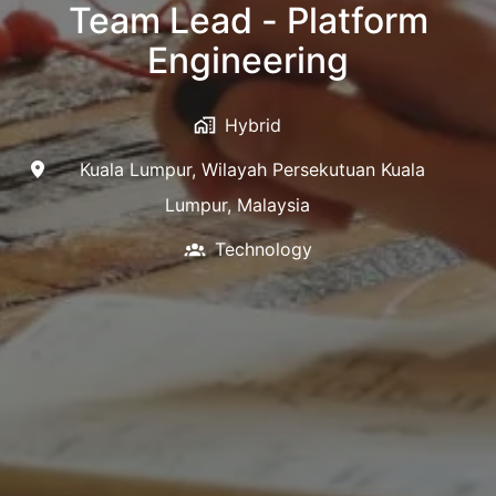
Team Lead - Platform
Engineering
Hybrid
Kuala Lumpur
,
Wilayah Persekutuan Kuala
Lumpur
,
Malaysia
Technology