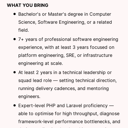
WHAT YOU BRING
Bachelor's or Master's degree in Computer
Science, Software Engineering, or a related
field.
7+ years of professional software engineering
experience, with at least 3 years focused on
platform engineering, SRE, or infrastructure
engineering at scale.
At least 2 years in a technical leadership or
squad lead role — setting technical direction,
running delivery cadences, and mentoring
engineers.
Expert-level PHP and Laravel proficiency —
able to optimise for high throughput, diagnose
framework-level performance bottlenecks, and