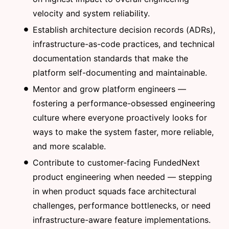
velocity and system reliability.
Establish architecture decision records (ADRs),
infrastructure-as-code practices, and technical
documentation standards that make the
platform self-documenting and maintainable.
Mentor and grow platform engineers —
fostering a performance-obsessed engineering
culture where everyone proactively looks for
ways to make the system faster, more reliable,
and more scalable.
Contribute to customer-facing FundedNext
product engineering when needed — stepping
in when product squads face architectural
challenges, performance bottlenecks, or need
infrastructure-aware feature implementations.