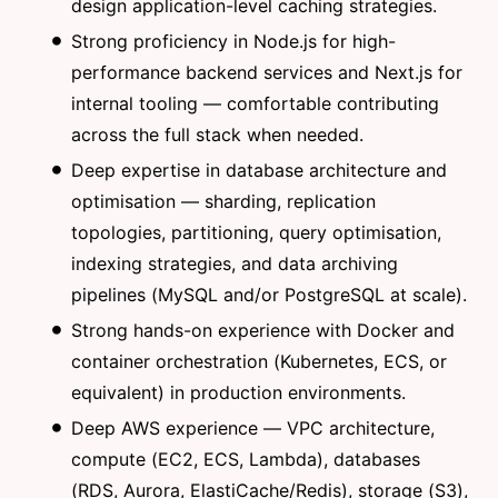
design application-level caching strategies.
Strong proficiency in Node.js for high-
performance backend services and Next.js for
internal tooling — comfortable contributing
across the full stack when needed.
Deep expertise in database architecture and
optimisation — sharding, replication
topologies, partitioning, query optimisation,
indexing strategies, and data archiving
pipelines (MySQL and/or PostgreSQL at scale).
Strong hands-on experience with Docker and
container orchestration (Kubernetes, ECS, or
equivalent) in production environments.
Deep AWS experience — VPC architecture,
compute (EC2, ECS, Lambda), databases
(RDS, Aurora, ElastiCache/Redis), storage (S3),