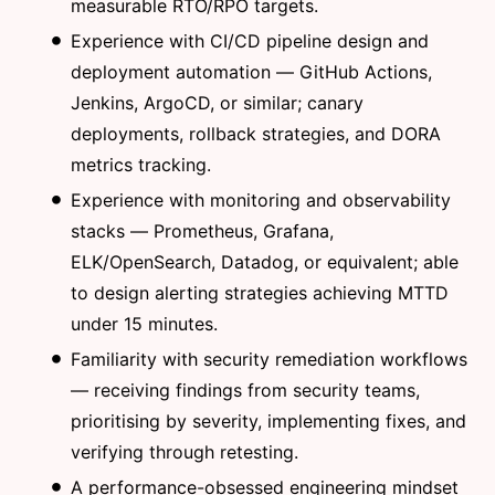
measurable RTO/RPO targets.
Experience with CI/CD pipeline design and
deployment automation — GitHub Actions,
Jenkins, ArgoCD, or similar; canary
deployments, rollback strategies, and DORA
metrics tracking.
Experience with monitoring and observability
stacks — Prometheus, Grafana,
ELK/OpenSearch, Datadog, or equivalent; able
to design alerting strategies achieving MTTD
under 15 minutes.
Familiarity with security remediation workflows
— receiving findings from security teams,
prioritising by severity, implementing fixes, and
verifying through retesting.
A performance-obsessed engineering mindset