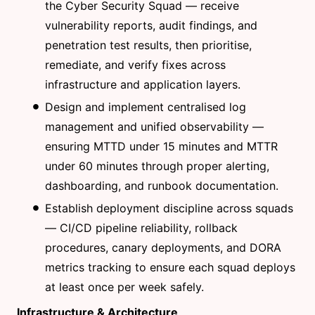
the Cyber Security Squad — receive
vulnerability reports, audit findings, and
penetration test results, then prioritise,
remediate, and verify fixes across
infrastructure and application layers.
Design and implement centralised log
management and unified observability —
ensuring MTTD under 15 minutes and MTTR
under 60 minutes through proper alerting,
dashboarding, and runbook documentation.
Establish deployment discipline across squads
— CI/CD pipeline reliability, rollback
procedures, canary deployments, and DORA
metrics tracking to ensure each squad deploys
at least once per week safely.
Infrastructure & Architecture