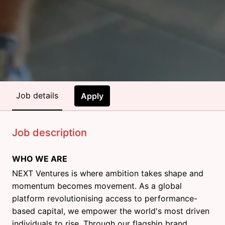
Job details
Apply
Job description
WHO WE ARE
NEXT Ventures is where ambition takes shape and
momentum becomes movement. As a global
platform revolutionising access to performance-
based capital, we empower the world's most driven
individuals to rise. Through our flagship brand,