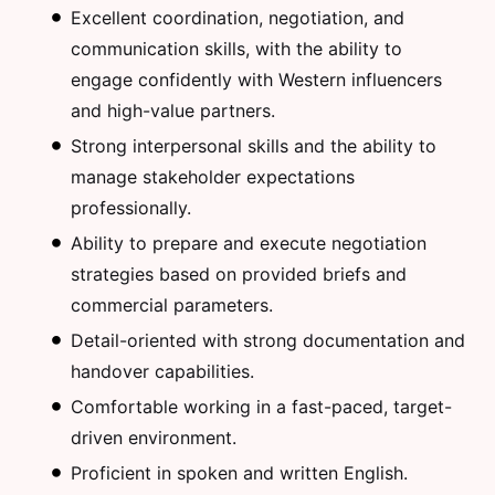
Excellent coordination, negotiation, and
communication skills, with the ability to
engage confidently with Western influencers
and high-value partners.
Strong interpersonal skills and the ability to
manage stakeholder expectations
professionally.
Ability to prepare and execute negotiation
strategies based on provided briefs and
commercial parameters.
Detail-oriented with strong documentation and
handover capabilities.
Comfortable working in a fast-paced, target-
driven environment.
Proficient in spoken and written English.