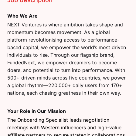
Job description
Who We Are
NEXT Ventures is where ambition takes shape and
momentum becomes movement. As a global
platform revolutionising access to performance-
based capital, we empower the world’s most driven
individuals to rise. Through our flagship brand,
FundedNext, we empower dreamers to become
doers, and potential to turn into performance. With
500+ driven minds across five countries, we power
a global rhythm—220,000+ daily users from 170+
nations, each chasing greatness in their own way.
Your Role in Our Mission
The Onboarding Specialist leads negotiation
meetings with Western influencers and high-value
affiliate partners to secure strategic collaborations.