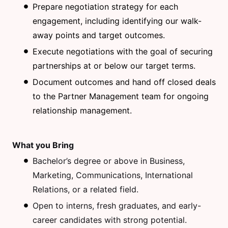
Prepare negotiation strategy for each
engagement, including identifying our walk-
away points and target outcomes.
Execute negotiations with the goal of securing
partnerships at or below our target terms.
Document outcomes and hand off closed deals
to the Partner Management team for ongoing
relationship management.
What you Bring
Bachelor’s degree or above in Business,
Marketing, Communications, International
Relations, or a related field.
Open to interns, fresh graduates, and early-
career candidates with strong potential.