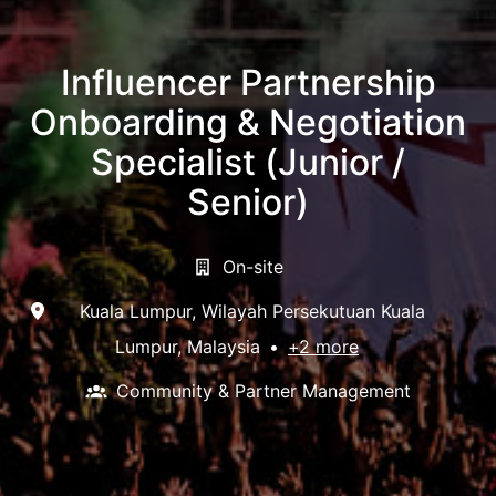
Influencer Partnership
Onboarding & Negotiation
Specialist (Junior /
Senior)
On-site
Kuala Lumpur
,
Wilayah Persekutuan Kuala
Lumpur
,
Malaysia
•
+2 more
Community & Partner Management