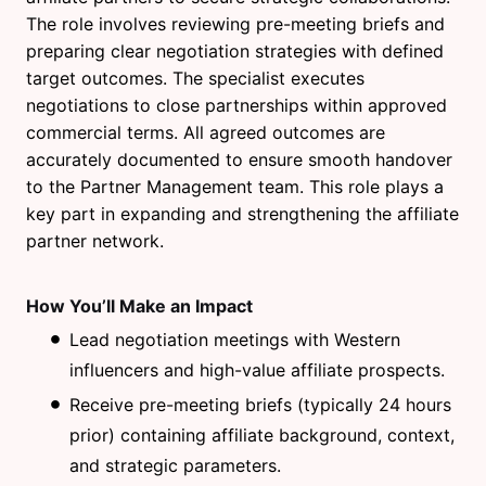
The role involves reviewing pre-meeting briefs and
preparing clear negotiation strategies with defined
target outcomes. The specialist executes
negotiations to close partnerships within approved
commercial terms. All agreed outcomes are
accurately documented to ensure smooth handover
to the Partner Management team. This role plays a
key part in expanding and strengthening the affiliate
partner network.
How You’ll Make an Impact
Lead negotiation meetings with Western
influencers and high-value affiliate prospects.
Receive pre-meeting briefs (typically 24 hours
prior) containing affiliate background, context,
and strategic parameters.