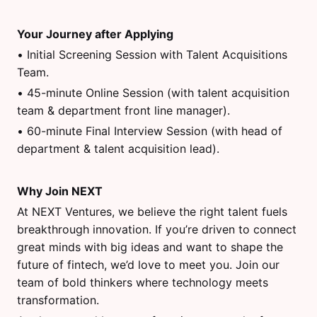
Your Journey after Applying
• Initial Screening Session with Talent Acquisitions
Team.
• 45-minute Online Session (with talent acquisition
team & department front line manager).
• 60-minute Final Interview Session (with head of
department & talent acquisition lead).
Why Join NEXT
At NEXT Ventures, we believe the right talent fuels
breakthrough innovation. If you’re driven to connect
great minds with big ideas and want to shape the
future of fintech, we’d love to meet you. Join our
team of bold thinkers where technology meets
transformation.