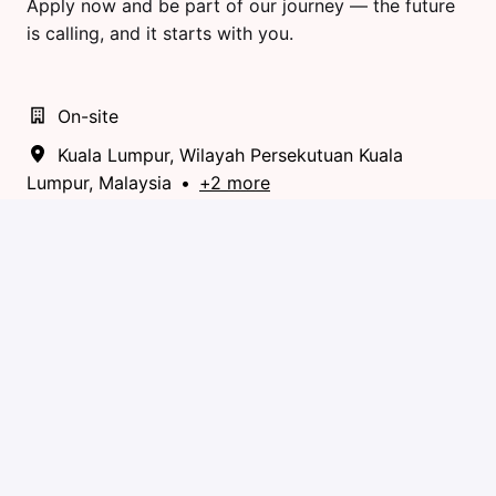
Apply now and be part of our journey — the future
is calling, and it starts with you.
On-site
Kuala Lumpur
,
Wilayah Persekutuan Kuala
Lumpur
,
Malaysia
•
+2 more
Community & Partner Management
Apply
or