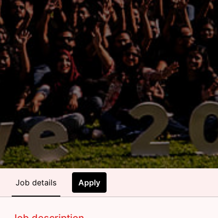
Job details
Apply