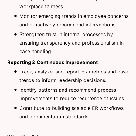
workplace fairness.
Monitor emerging trends in employee concerns
and proactively recommend interventions.
Strengthen trust in internal processes by
ensuring transparency and professionalism in
case handling.
Reporting & Continuous Improvement
Track, analyze, and report ER metrics and case
trends to inform leadership decisions.
Identify patterns and recommend process
improvements to reduce recurrence of issues.
Contribute to building scalable ER workflows
and documentation standards.