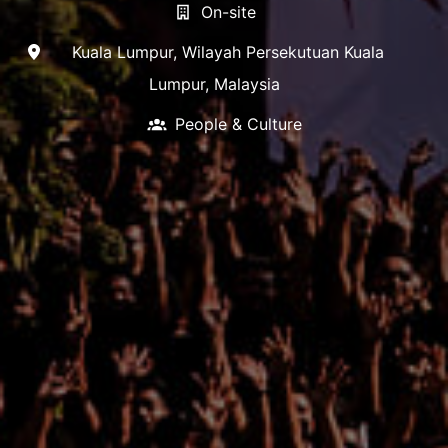
On-site
Kuala Lumpur
,
Wilayah Persekutuan Kuala
Lumpur
,
Malaysia
People & Culture