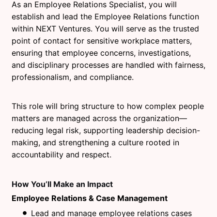
As an Employee Relations Specialist, you will
establish and lead the Employee Relations function
within NEXT Ventures. You will serve as the trusted
point of contact for sensitive workplace matters,
ensuring that employee concerns, investigations,
and disciplinary processes are handled with fairness,
professionalism, and compliance.
This role will bring structure to how complex people
matters are managed across the organization—
reducing legal risk, supporting leadership decision-
making, and strengthening a culture rooted in
accountability and respect.
How You’ll Make an Impact
Employee Relations & Case Management
Lead and manage employee relations cases