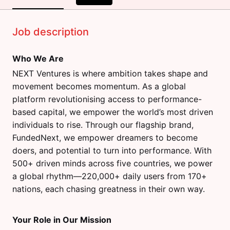
Job description
Who We Are
NEXT Ventures is where ambition takes shape and
movement becomes momentum. As a global
platform revolutionising access to performance-
based capital, we empower the world’s most driven
individuals to rise. Through our flagship brand,
FundedNext, we empower dreamers to become
doers, and potential to turn into performance. With
500+ driven minds across five countries, we power
a global rhythm—220,000+ daily users from 170+
nations, each chasing greatness in their own way.
Your Role in Our Mission