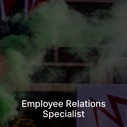
Employee Relations
Specialist