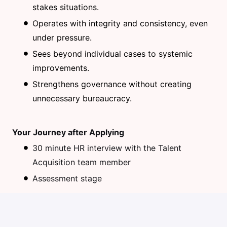
stakes situations.
Operates with integrity and consistency, even
under pressure.
Sees beyond individual cases to systemic
improvements.
Strengthens governance without creating
unnecessary bureaucracy.
Your Journey after Applying
30 minute HR interview with the Talent
Acquisition team member
Assessment stage
45 minute Problem Solving Interview (with
talent acquisition team & department front line
manager)