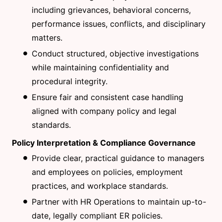
including grievances, behavioral concerns,
performance issues, conflicts, and disciplinary
matters.
Conduct structured, objective investigations
while maintaining confidentiality and
procedural integrity.
Ensure fair and consistent case handling
aligned with company policy and legal
standards.
Policy Interpretation & Compliance Governance
Provide clear, practical guidance to managers
and employees on policies, employment
practices, and workplace standards.
Partner with HR Operations to maintain up-to-
date, legally compliant ER policies.