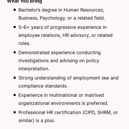
What You Bring
Bachelor’s degree in Human Resources,
Business, Psychology, or a related field.
5–6+ years of progressive experience in
employee relations, HR advisory, or related
roles.
Demonstrated experience conducting
investigations and advising on policy
interpretation.
Strong understanding of employment law and
compliance standards.
Experience in multinational or matrixed
organizational environments is preferred.
Professional HR certification (CIPD, SHRM, or
similar) is a plus.