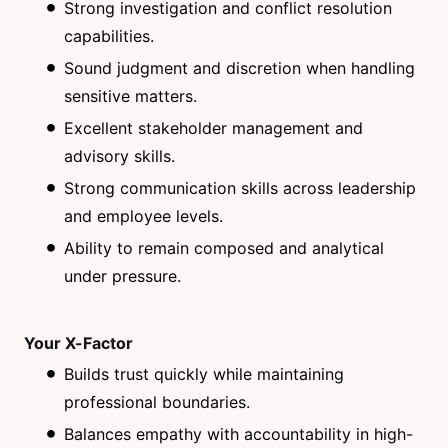
Strong investigation and conflict resolution
capabilities.
Sound judgment and discretion when handling
sensitive matters.
Excellent stakeholder management and
advisory skills.
Strong communication skills across leadership
and employee levels.
Ability to remain composed and analytical
under pressure.
Your X-Factor
Builds trust quickly while maintaining
professional boundaries.
Balances empathy with accountability in high-