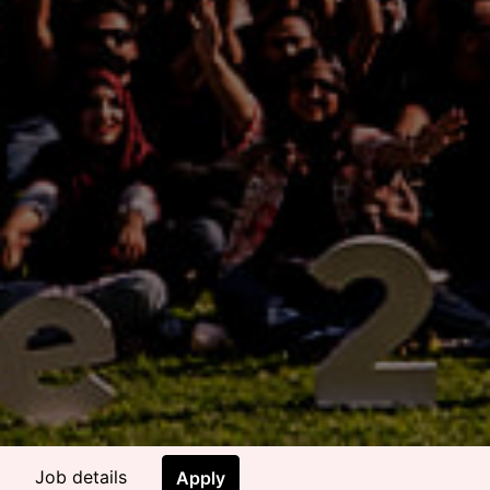
Job details
Apply