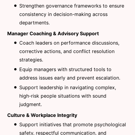
Strengthen governance frameworks to ensure
consistency in decision-making across
departments.
Manager Coaching & Advisory Support
Coach leaders on performance discussions,
corrective actions, and conflict resolution
strategies.
Equip managers with structured tools to
address issues early and prevent escalation.
Support leadership in navigating complex,
high-risk people situations with sound
judgment.
Culture & Workplace Integrity
Support initiatives that promote psychological
safety, respectful communication, and