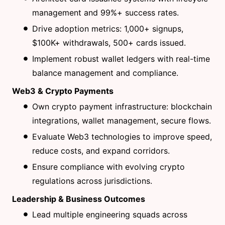
management and 99%+ success rates.
Drive adoption metrics: 1,000+ signups,
$100K+ withdrawals, 500+ cards issued.
Implement robust wallet ledgers with real-time
balance management and compliance.
Web3 & Crypto Payments
Own crypto payment infrastructure: blockchain
integrations, wallet management, secure flows.
Evaluate Web3 technologies to improve speed,
reduce costs, and expand corridors.
Ensure compliance with evolving crypto
regulations across jurisdictions.
Leadership & Business Outcomes
Lead multiple engineering squads across